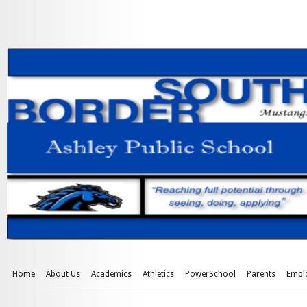
Home
About Us
Academics
Athletics
PowerSchool
Parents
Empl