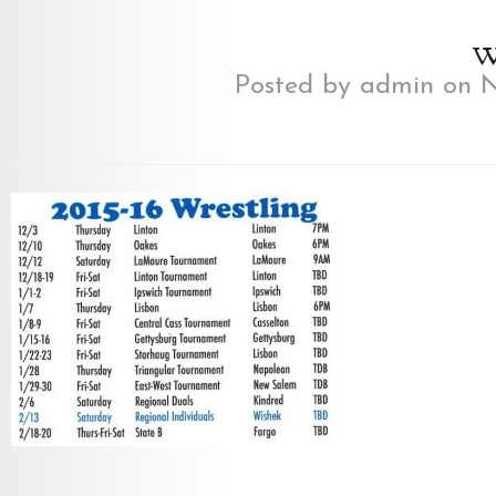
w
Posted by
admin
on N