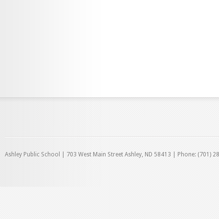
Ashley Public School | 703 West Main Street Ashley, ND 58413 | Phone: (701) 2