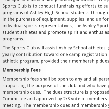
Sports Club is to conduct fundraising efforts to su
programs of Ashley High School students through f
in the purchase of equipment, supplies, and unifo
individual sports representatives, the Ashley Sport
student athletes and promote spirit and enthusia
programs.
The Sports Club will assist Ashley School athletes,
yearly contribution toward one camp registration 
athletic program, provided their membership dues
Membership Fees
Membership fees shall be open to any and all pers
supporting the purpose of the club and who have 
membership dues.
The dues structure is proposed
Committee and approved by 2/3 vote of members p
meeting.
The membership dues and membership ye