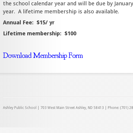
the school calendar year and will be due by January
year.
A lifetime membership is also available.
Annual Fee:
$15/ yr
Lifetime membership:
$100
Download Membership Form
Ashley Public School | 703 West Main Street Ashley, ND 58413 | Phone: (701) 2