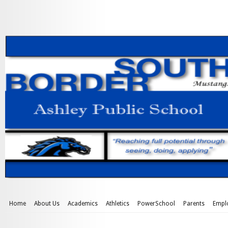
Home
About Us
Academics
Athletics
PowerSchool
Parents
Empl