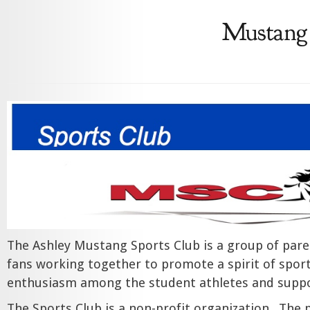
Mustang 
The Ashley Mustang Sports Club is a group of pare
fans working together to promote a spirit of spo
enthusiasm among the student athletes and suppo
The Sports Club is a non-profit organization.
The p