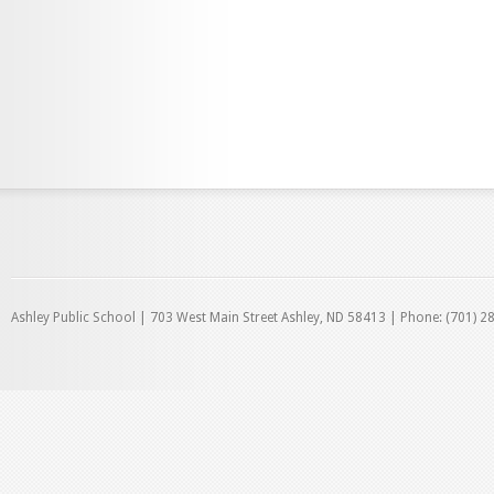
Ashley Public School | 703 West Main Street Ashley, ND 58413 | Phone: (701) 2