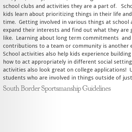
school clubs and activities they are a part of. Scho
kids learn about prioritizing things in their life a
time. Getting involved in various things at school
expand their interests and find out what they are
like. Learning about long term commitments and
contributions to a team or community is another e
School activities also help kids experience buildin
how to act appropriately in different social settin
activities also look great on college applications! 
students who are involved in things outside of ju
South Border Sportsmanship Guidelines