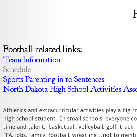
F
Football related links:
Team Information
Schedule
Sports Parenting in 10 Sentences
North Dakota High School Activities Asso
Athletics and extracurricular activities play a big rol
high school student. In small schools, everyone c
time and talent: basketball, volleyball, golf, track
FFA, jobs, family, football, wrestling…not to menti