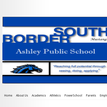
Home
About Us
Academics
Athletics
PowerSchool
Parents
Empl