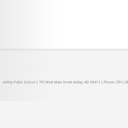
Ashley Public School | 703 West Main Street Ashley, ND 58413 | Phone: (701) 2