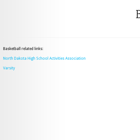
B
Basketball related links:
North Dakota High School Activities Association
Varsity