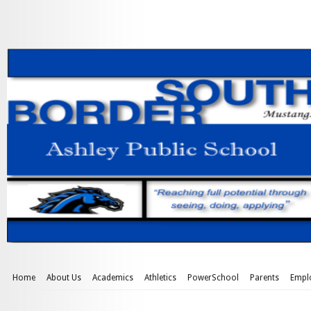
Home
About Us
Academics
Athletics
PowerSchool
Parents
Empl