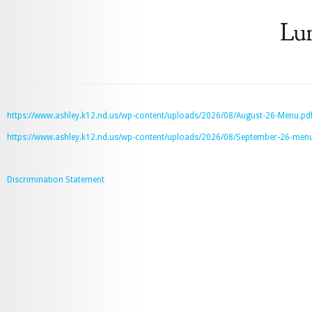
Lu
https://www.ashley.k12.nd.us/wp-content/uploads/2026/08/August-26-Menu.pd
https://www.ashley.k12.nd.us/wp-content/uploads/2026/08/September-26-menu
Discrimination Statement