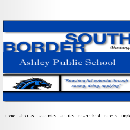
Home
About Us
Academics
Athletics
PowerSchool
Parents
Empl