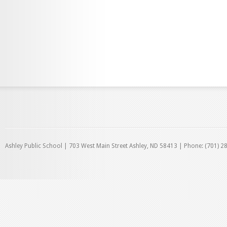
Ashley Public School | 703 West Main Street Ashley, ND 58413 | Phone: (701) 2