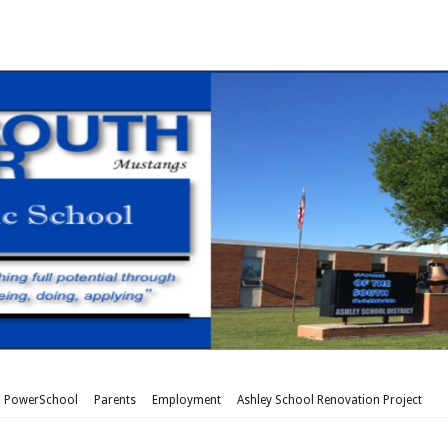
PowerSchool
Parents
Employment
Ashley School Renovation Project