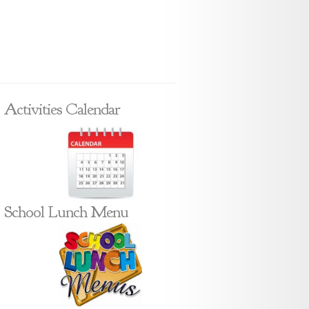
Activities Calendar
School Lunch Menu