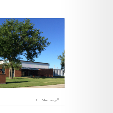
Go Mustangs!!