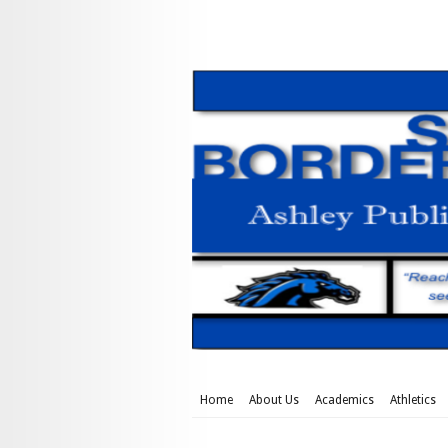
Home
About Us
Academics
Athletics