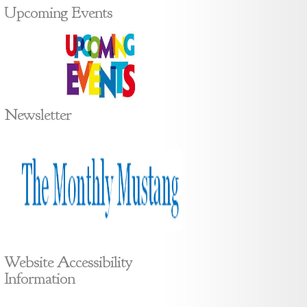
Upcoming Events
Newsletter
Website Accessibility
Information