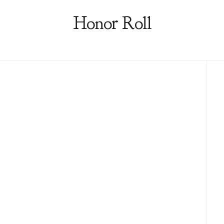
Honor Roll